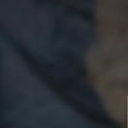
Let’s take