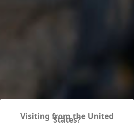
Visiting from the United
States?