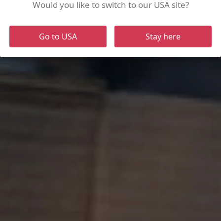
of
Would you like to switch to our USA site?
Go to USA
Stay here