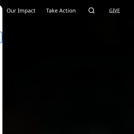
Our Impact
Take Action
GIVE