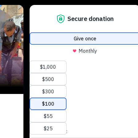
About Us
Our Work