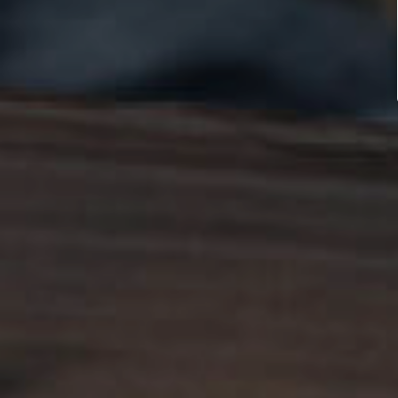
better care 
each other.
LEARN MORE